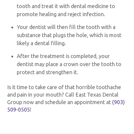
tooth and treat it with dental medicine to
promote healing and reject infection.
Your dentist will then fill the tooth with a
substance that plugs the hole, which is most
likely a dental filling.
After the treatment is completed, your
dentist may place a crown over the tooth to
protect and strengthen it.
Is it time to take care of that horrible toothache
and pain in your mouth? Call East Texas Dental
Group now and schedule an appointment at
(903)
509-0505
!