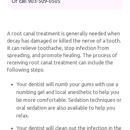
Or call
903-509-0505
A root canal treatment is generally needed when
decay has damaged or killed the nerve of a tooth.
It can relieve toothache, stop infection from
spreading, and promote healing. The process of
receiving root canal treatment can include the
following steps:
Your dentist will numb your gums with use a
numbing gel and local anesthetic to help you
be more comfortable. Sedation techniques or
oral sedation are also available to help you
relax.
Your dentist will clean out the infection in the