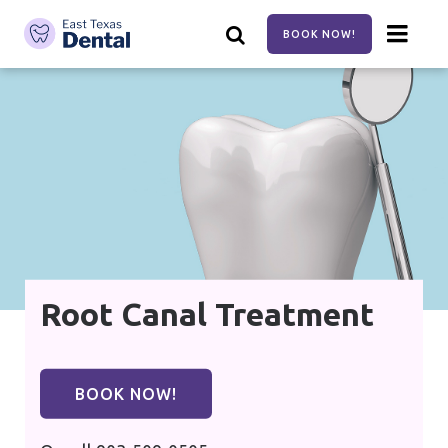
Skip
to
BOOK NOW!
main
content
Root Canal Treatment
BOOK NOW!