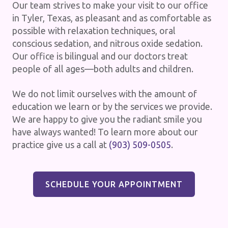
Our team strives to make your visit to our office
in Tyler, Texas, as pleasant and as comfortable as
possible with relaxation techniques, oral
conscious sedation, and nitrous oxide sedation.
Our office is bilingual and our doctors treat
people of all ages—both adults and children.
We do not limit ourselves with the amount of
education we learn or by the services we provide.
We are happy to give you the radiant smile you
have always wanted! To learn more about our
practice give us a call at
(903) 509-0505
.
SCHEDULE YOUR APPOINTMENT