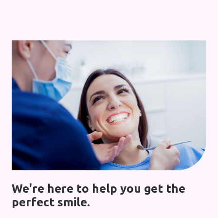
We're here to help you get the
perfect smile.