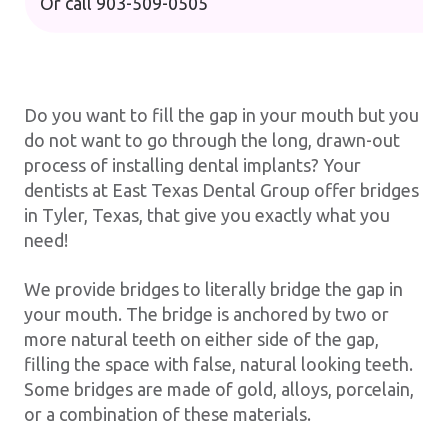
Or call
903-509-0505
Do you want to fill the gap in your mouth but you
do not want to go through the long, drawn-out
process of installing dental implants? Your
dentists at East Texas Dental Group offer bridges
in Tyler, Texas, that give you exactly what you
need!
We provide bridges to literally bridge the gap in
your mouth. The bridge is anchored by two or
more natural teeth on either side of the gap,
filling the space with false, natural looking teeth.
Some bridges are made of gold, alloys, porcelain,
or a combination of these materials.