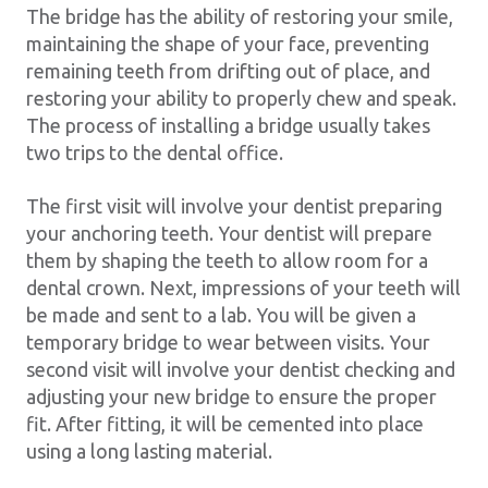
The bridge has the ability of restoring your smile,
maintaining the shape of your face, preventing
remaining teeth from drifting out of place, and
restoring your ability to properly chew and speak.
The process of installing a bridge usually takes
two trips to the dental office.
The first visit will involve your dentist preparing
your anchoring teeth. Your dentist will prepare
them by shaping the teeth to allow room for a
dental crown. Next, impressions of your teeth will
be made and sent to a lab. You will be given a
temporary bridge to wear between visits. Your
second visit will involve your dentist checking and
adjusting your new bridge to ensure the proper
fit. After fitting, it will be cemented into place
using a long lasting material.