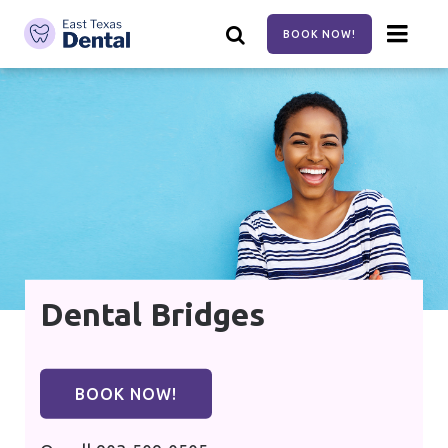
Skip
to
BOOK NOW!
main
content
Dental Bridges
BOOK NOW!