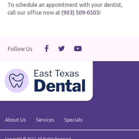
To schedule an appointment with your dentist,
call our office now at
(903) 509-0505
!
Follow Us
About Us
Services
Specials
Copyright © 2022. All Rights Reserved.